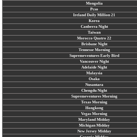
Mongolia
Pcso
Ireland Daily Million 21
Korea
Canberra Night
Taiwan
Morocco Quatro 22
Brisbane Night
Tennesse Morning
Supremeventures Early Bird
Vancouver Night
Adelaide Night
Malaysia
Osaka
Nusantara
Chengdu Night
Supremeventures Morning
Texas Morning
Hongkong
Vegas Morning
Maryland Midday
Michigan Midday
New Jersey Midday
Georgia Midday