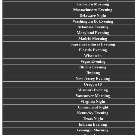
Canberra Morning
Massachusetts Evening
Delaware Night
Washington Dc Evening
Arkansas Evening
Maryland Evening
Madrid Morning
Supremeventures Evening
Florida Evening
Wisconsin
Vegas Evening
Illinois Evening
Jinjiang
New Jersey Evening
Oregon 10
Missouri Evening
Vancouver Morning
Virginia Night
Connecticut Night
Kentucky Evening
Texas Night
Indiana Evening
Gwangju Morning