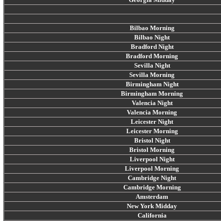
Bilbao Morning
Bilbao Night
Bradford Night
Bradford Morning
Sevilla Night
Sevilla Morning
Birmingham Night
Birmingham Morning
Valencia Night
Valencia Morning
Leicester Night
Leicester Morning
Bristol Night
Bristol Morning
Liverpool Night
Liverpool Morning
Cambridge Night
Cambridge Morning
Amsterdam
New York Midday
California