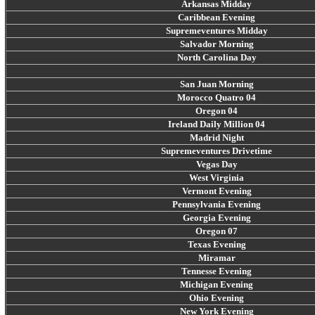
Arkansas Midday
Caribbean Evening
Supremeventures Midday
Salvador Morning
North Carolina Day
San Juan Morning
Morocco Quatro 04
Oregon 04
Ireland Daily Million 04
Madrid Night
Supremeventures Drivetime
Vegas Day
West Virginia
Vermont Evening
Pennsylvania Evening
Georgia Evening
Oregon 07
Texas Evening
Miramar
Tennesse Evening
Michigan Evening
Ohio Evening
New York Evening