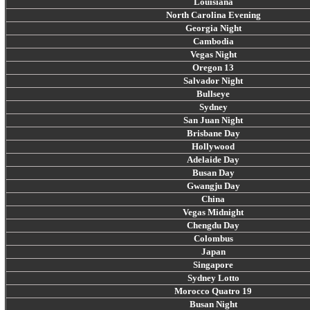
Louisiana
North Carolina Evening
Georgia Night
Cambodia
Vegas Night
Oregon 13
Salvador Night
Bullseye
Sydney
San Juan Night
Brisbane Day
Hollywood
Adelaide Day
Busan Day
Gwangju Day
China
Vegas Midnight
Chengdu Day
Colombus
Japan
Singapore
Sydney Lotto
Morocco Quatro 19
Busan Night