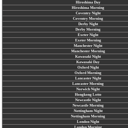
Hiroshima Day
Hiroshima Morning
Coventry Night
Coventry Morning
Derby Night
Derby Morning
Exeter Night
Exeter Morning
Manchester Night
Manchester Morning
Kawasaki Night
Kawasaki Day
Oxford Night
Oxford Morning
Lancaster Night
Lancaster Morning
Norwich Night
Hongkong Lotto
Newcastle Night
Newcastle Morning
Nottingham Night
Nottingham Morning
London Night
London Morning