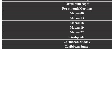
Portsmouth Night
Portsmouth Morning
Macau 00
Macau 13
Macau 16
Macau 19
Macau 22
Grabpools
Caribbean Midday
Caribbean Sunset