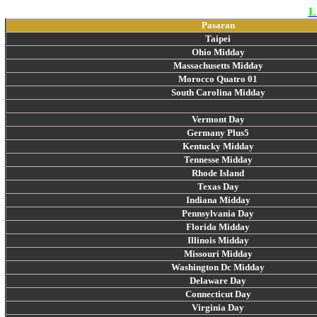
L
Pasaran
Taipei
Ohio Midday
Massachusetts Midday
Morocco Quatro 01
South Carolina Midday
Vermont Day
Germany Plus5
Kentucky Midday
Tennesse Midday
Rhode Island
Texas Day
Indiana Midday
Pennsylvania Day
Florida Midday
Illinois Midday
Missouri Midday
Washington Dc Midday
Delaware Day
Connecticut Day
Virginia Day