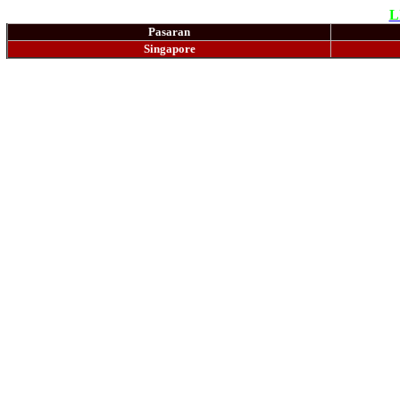
L
Pasaran
Singapore