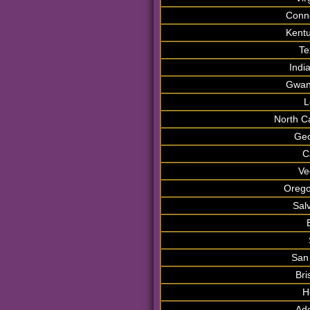
Conne
Kentu
Te
Indi
Gwan
L
North C
Geo
C
Ve
Orego
Sal
San
Bri
H
Ade