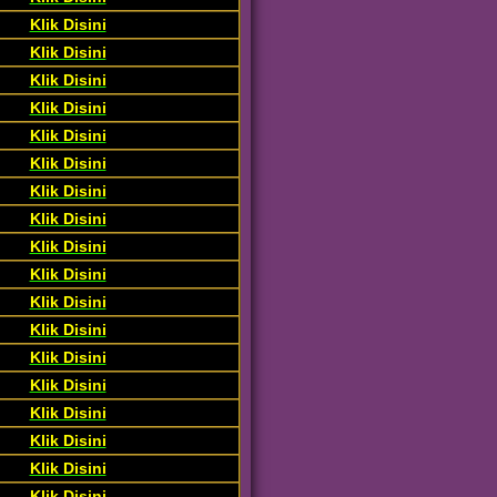
Klik Disini
Klik Disini
Klik Disini
Klik Disini
Klik Disini
Klik Disini
Klik Disini
Klik Disini
Klik Disini
Klik Disini
Klik Disini
Klik Disini
Klik Disini
Klik Disini
Klik Disini
Klik Disini
Klik Disini
Klik Disini