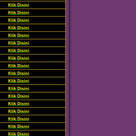
Klik Disini
Klik Disini
Klik Disini
Klik Disini
Klik Disini
Klik Disini
Klik Disini
Klik Disini
Klik Disini
Klik Disini
Klik Disini
Klik Disini
Klik Disini
Klik Disini
Klik Disini
Klik Disini
Klik Disini
Klik Disini