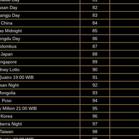
usan Day
82
angju Day
83
China
84
as Midnight
85
engdu Day
86
olombus
87
Japan
88
ingapore
89
dney Lotto
90
uatro 19:00 WIB
91
san Night
92
ongolia
93
Pcso
94
y Million 21:00 WIB
95
Korea
96
berra Night
97
Taiwan
98