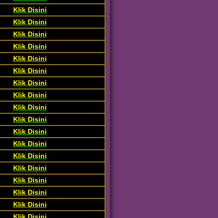
Klik Disini
Klik Disini
Klik Disini
Klik Disini
Klik Disini
Klik Disini
Klik Disini
Klik Disini
Klik Disini
Klik Disini
Klik Disini
Klik Disini
Klik Disini
Klik Disini
Klik Disini
Klik Disini
Klik Disini
Klik Disini