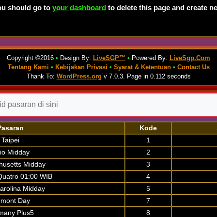
ou should go to
your dashboard
to delete this page and create n
Copyright ©2016
•
Design By:
LiveSGP™
•
Powered By:
LiveSgp.Com
Tentang Kami
•
Kebijakan Privasi
•
Syarat & Ketentuan
•
Contact Us
Thank To:
WordPress.org
v 7.0.3. Page in 0.112 seconds
Pasaran
Kode
Taipei
1
io Midday
2
usetts Midday
3
uatro 01:00 WIB
4
arolina Midday
5
rmont Day
7
many Plus5
8