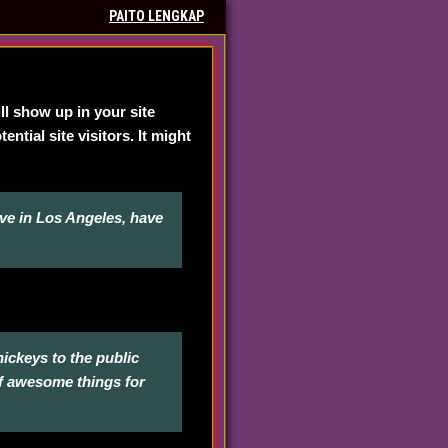
PAITO LENGKAP
ill show up in your site
tial site visitors. It might
live in Los Angeles, have
ckeys to the public
of awesome things for