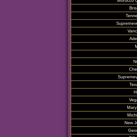
Morocco Q
Bri
Tenne
Supremeve
Vanc
Ade
M
N
Che
Supremev
Tex
H
Veg
Mary
Mich
New J
Geor