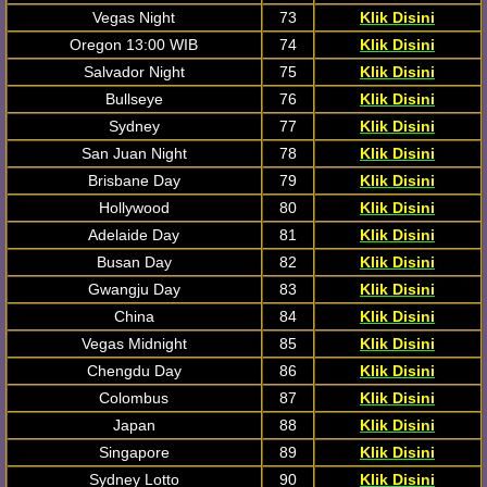
Vegas Night
73
Klik Disini
Oregon 13:00 WIB
74
Klik Disini
Salvador Night
75
Klik Disini
Bullseye
76
Klik Disini
Sydney
77
Klik Disini
San Juan Night
78
Klik Disini
Brisbane Day
79
Klik Disini
Hollywood
80
Klik Disini
Adelaide Day
81
Klik Disini
Busan Day
82
Klik Disini
Gwangju Day
83
Klik Disini
China
84
Klik Disini
Vegas Midnight
85
Klik Disini
Chengdu Day
86
Klik Disini
Colombus
87
Klik Disini
Japan
88
Klik Disini
Singapore
89
Klik Disini
Sydney Lotto
90
Klik Disini