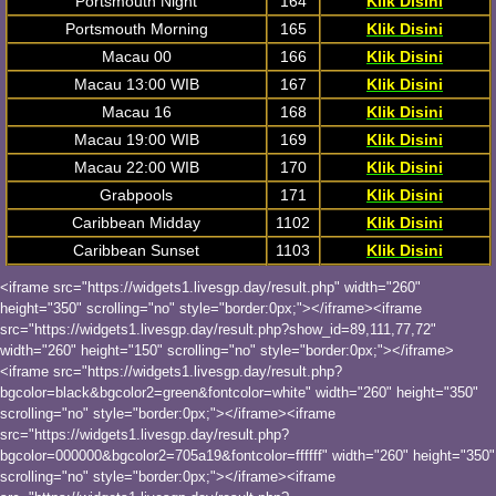
Portsmouth Night
164
Klik Disini
Portsmouth Morning
165
Klik Disini
Macau 00
166
Klik Disini
Macau 13:00 WIB
167
Klik Disini
Macau 16
168
Klik Disini
Macau 19:00 WIB
169
Klik Disini
Macau 22:00 WIB
170
Klik Disini
Grabpools
171
Klik Disini
Caribbean Midday
1102
Klik Disini
Caribbean Sunset
1103
Klik Disini
<iframe src="https://widgets1.livesgp.day/result.php" width="260"
height="350" scrolling="no" style="border:0px;"></iframe><iframe
src="https://widgets1.livesgp.day/result.php?show_id=89,111,77,72"
width="260" height="150" scrolling="no" style="border:0px;"></iframe>
<iframe src="https://widgets1.livesgp.day/result.php?
bgcolor=black&bgcolor2=green&fontcolor=white" width="260" height="350"
scrolling="no" style="border:0px;"></iframe><iframe
src="https://widgets1.livesgp.day/result.php?
bgcolor=000000&bgcolor2=705a19&fontcolor=ffffff" width="260" height="350"
scrolling="no" style="border:0px;"></iframe><iframe