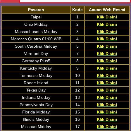
Pasaran
Kode
Acuan Web Resmi
Taipei
1
Klik Disini
Ohio Midday
2
Klik Disini
Massachusetts Midday
3
Klik Disini
Morocco Quatro 01:00 WIB
4
Klik Disini
South Carolina Midday
5
Klik Disini
Vermont Day
7
Klik Disini
Germany Plus5
8
Klik Disini
Kentucky Midday
9
Klik Disini
Tennesse Midday
10
Klik Disini
Rhode Island
11
Klik Disini
Texas Day
12
Klik Disini
Indiana Midday
13
Klik Disini
Pennsylvania Day
14
Klik Disini
Florida Midday
15
Klik Disini
Illinois Midday
16
Klik Disini
Missouri Midday
17
Klik Disini