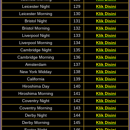
Leicester Night
129
Klik Disini
Leicester Morning
130
Klik Disini
Bristol Night
131
Klik Disini
Bristol Morning
132
Klik Disini
Liverpool Night
133
Klik Disini
Liverpool Morning
134
Klik Disini
Cambridge Night
135
Klik Disini
Cambridge Morning
136
Klik Disini
Amsterdam
137
Klik Disini
New York Midday
138
Klik Disini
California
139
Klik Disini
Hiroshima Day
140
Klik Disini
Hiroshima Morning
141
Klik Disini
Coventry Night
142
Klik Disini
Coventry Morning
143
Klik Disini
Derby Night
144
Klik Disini
Derby Morning
145
Klik Disini
Exeter Night
146
Klik Disini