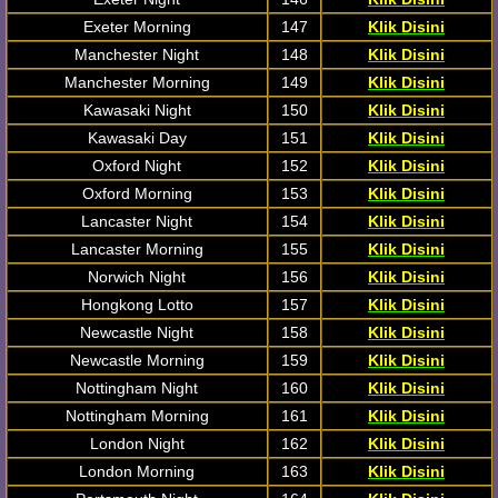
Exeter Morning
147
Klik Disini
Manchester Night
148
Klik Disini
Manchester Morning
149
Klik Disini
Kawasaki Night
150
Klik Disini
Kawasaki Day
151
Klik Disini
Oxford Night
152
Klik Disini
Oxford Morning
153
Klik Disini
Lancaster Night
154
Klik Disini
Lancaster Morning
155
Klik Disini
Norwich Night
156
Klik Disini
Hongkong Lotto
157
Klik Disini
Newcastle Night
158
Klik Disini
Newcastle Morning
159
Klik Disini
Nottingham Night
160
Klik Disini
Nottingham Morning
161
Klik Disini
London Night
162
Klik Disini
London Morning
163
Klik Disini