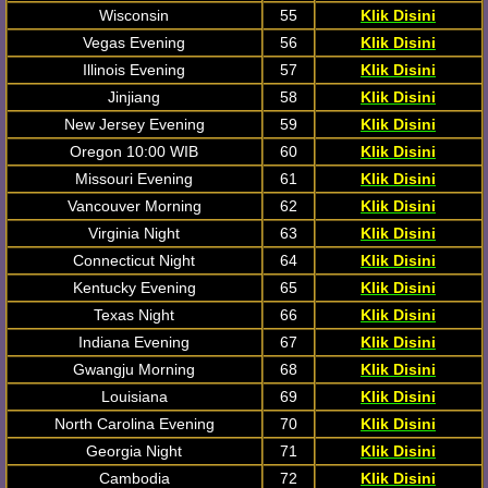
Wisconsin
55
Klik Disini
Vegas Evening
56
Klik Disini
Illinois Evening
57
Klik Disini
Jinjiang
58
Klik Disini
New Jersey Evening
59
Klik Disini
Oregon 10:00 WIB
60
Klik Disini
Missouri Evening
61
Klik Disini
Vancouver Morning
62
Klik Disini
Virginia Night
63
Klik Disini
Connecticut Night
64
Klik Disini
Kentucky Evening
65
Klik Disini
Texas Night
66
Klik Disini
Indiana Evening
67
Klik Disini
Gwangju Morning
68
Klik Disini
Louisiana
69
Klik Disini
North Carolina Evening
70
Klik Disini
Georgia Night
71
Klik Disini
Cambodia
72
Klik Disini