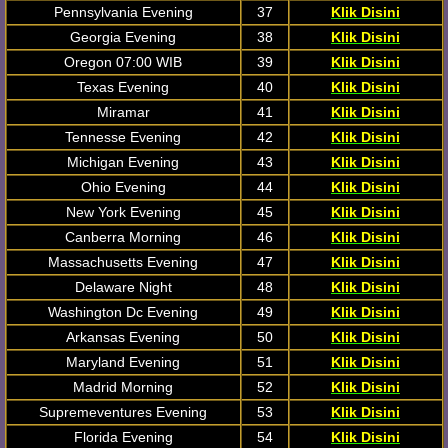
Pennsylvania Evening
37
Klik Disini
Georgia Evening
38
Klik Disini
Oregon 07:00 WIB
39
Klik Disini
Texas Evening
40
Klik Disini
Miramar
41
Klik Disini
Tennesse Evening
42
Klik Disini
Michigan Evening
43
Klik Disini
Ohio Evening
44
Klik Disini
New York Evening
45
Klik Disini
Canberra Morning
46
Klik Disini
Massachusetts Evening
47
Klik Disini
Delaware Night
48
Klik Disini
Washington Dc Evening
49
Klik Disini
Arkansas Evening
50
Klik Disini
Maryland Evening
51
Klik Disini
Madrid Morning
52
Klik Disini
Supremeventures Evening
53
Klik Disini
Florida Evening
54
Klik Disini