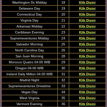
Washington Dc Midday
18
Klik Disini
Delaware Day
19
Klik Disini
Connecticut Day
20
Klik Disini
Virginia Day
21
Klik Disini
Arkansas Midday
22
Klik Disini
Caribbean Evening
23
Klik Disini
Supremeventures Midday
24
Klik Disini
Salvador Morning
25
Klik Disini
North Carolina Day
26
Klik Disini
San Juan Morning
28
Klik Disini
Morocco Quatro 04:00 WIB
29
Klik Disini
Oregon 04:00 WIB
30
Klik Disini
Ireland Daily Million 04:00 WIB
31
Klik Disini
Madrid Night
32
Klik Disini
Supremeventures Drivetime
33
Klik Disini
Vegas Day
34
Klik Disini
West Virginia
35
Klik Disini
Vermont Evening
36
Klik Disini