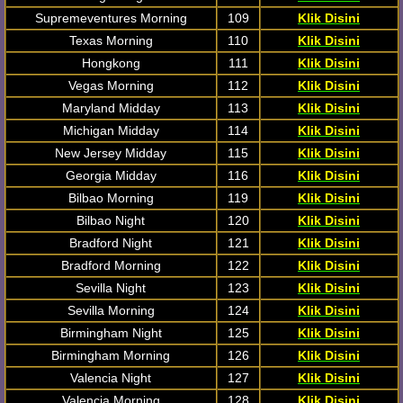
Supremeventures Morning
109
Klik Disini
Texas Morning
110
Klik Disini
Hongkong
111
Klik Disini
Vegas Morning
112
Klik Disini
Maryland Midday
113
Klik Disini
Michigan Midday
114
Klik Disini
New Jersey Midday
115
Klik Disini
Georgia Midday
116
Klik Disini
Bilbao Morning
119
Klik Disini
Bilbao Night
120
Klik Disini
Bradford Night
121
Klik Disini
Bradford Morning
122
Klik Disini
Sevilla Night
123
Klik Disini
Sevilla Morning
124
Klik Disini
Birmingham Night
125
Klik Disini
Birmingham Morning
126
Klik Disini
Valencia Night
127
Klik Disini
Valencia Morning
128
Klik Disini