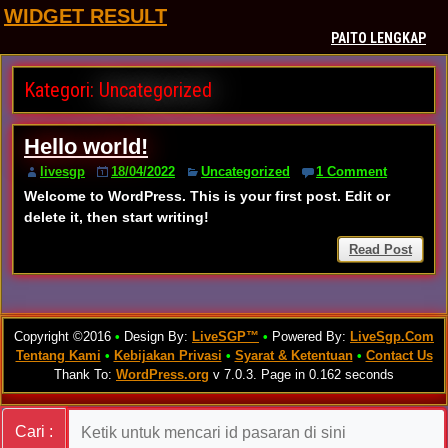
WIDGET RESULT
PAITO LENGKAP
Kategori:
Uncategorized
Hello world!
livesgp
18/04/2022
Uncategorized
1 Comment
Welcome to WordPress. This is your first post. Edit or
delete it, then start writing!
Read Post
Copyright ©2016
•
Design By:
LiveSGP™
•
Powered By:
LiveSgp.Com
Tentang Kami
•
Kebijakan Privasi
•
Syarat & Ketentuan
•
Contact Us
Thank To:
WordPress.org
v 7.0.3. Page in 0.162 seconds
Cari :