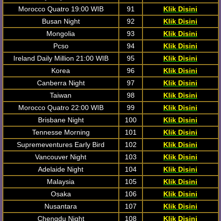
Morocco Quatro 19:00 WIB
91
Klik Disini
Busan Night
92
Klik Disini
Mongolia
93
Klik Disini
Pcso
94
Klik Disini
Ireland Daily Million 21:00 WIB
95
Klik Disini
Korea
96
Klik Disini
Canberra Night
97
Klik Disini
Taiwan
98
Klik Disini
Morocco Quatro 22:00 WIB
99
Klik Disini
Brisbane Night
100
Klik Disini
Tennesse Morning
101
Klik Disini
Supremeventures Early Bird
102
Klik Disini
Vancouver Night
103
Klik Disini
Adelaide Night
104
Klik Disini
Malaysia
105
Klik Disini
Osaka
106
Klik Disini
Nusantara
107
Klik Disini
Chengdu Night
108
Klik Disini