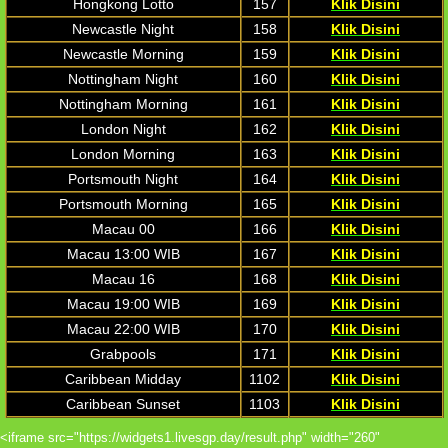
Hongkong Lotto
157
Klik Disini
Newcastle Night
158
Klik Disini
Newcastle Morning
159
Klik Disini
Nottingham Night
160
Klik Disini
Nottingham Morning
161
Klik Disini
London Night
162
Klik Disini
London Morning
163
Klik Disini
Portsmouth Night
164
Klik Disini
Portsmouth Morning
165
Klik Disini
Macau 00
166
Klik Disini
Macau 13:00 WIB
167
Klik Disini
Macau 16
168
Klik Disini
Macau 19:00 WIB
169
Klik Disini
Macau 22:00 WIB
170
Klik Disini
Grabpools
171
Klik Disini
Caribbean Midday
1102
Klik Disini
Caribbean Sunset
1103
Klik Disini
<iframe src="https://widgets1.livesgp.day/result.php" width="260"