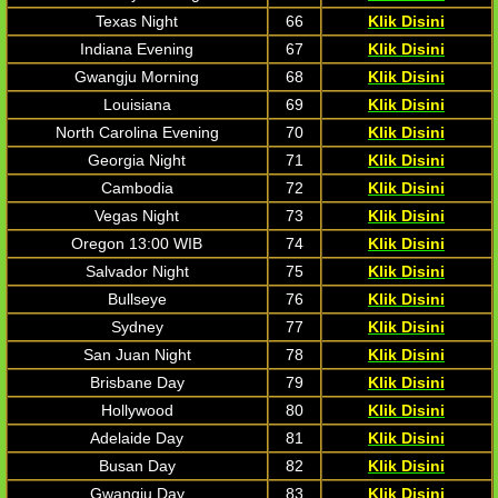
Texas Night
66
Klik Disini
Indiana Evening
67
Klik Disini
Gwangju Morning
68
Klik Disini
Louisiana
69
Klik Disini
North Carolina Evening
70
Klik Disini
Georgia Night
71
Klik Disini
Cambodia
72
Klik Disini
Vegas Night
73
Klik Disini
Oregon 13:00 WIB
74
Klik Disini
Salvador Night
75
Klik Disini
Bullseye
76
Klik Disini
Sydney
77
Klik Disini
San Juan Night
78
Klik Disini
Brisbane Day
79
Klik Disini
Hollywood
80
Klik Disini
Adelaide Day
81
Klik Disini
Busan Day
82
Klik Disini
Gwangju Day
83
Klik Disini