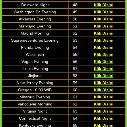
Delaware Night
48
Klik Disini
Washington Dc Evening
49
Klik Disini
Arkansas Evening
50
Klik Disini
Maryland Evening
51
Klik Disini
Madrid Morning
52
Klik Disini
Supremeventures Evening
53
Klik Disini
Florida Evening
54
Klik Disini
Wisconsin
55
Klik Disini
Vegas Evening
56
Klik Disini
Illinois Evening
57
Klik Disini
Jinjiang
58
Klik Disini
New Jersey Evening
59
Klik Disini
Oregon 10:00 WIB
60
Klik Disini
Missouri Evening
61
Klik Disini
Vancouver Morning
62
Klik Disini
Virginia Night
63
Klik Disini
Connecticut Night
64
Klik Disini
Kentucky Evening
65
Klik Disini