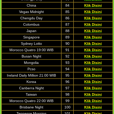
China
84
Klik Disini
Vegas Midnight
85
Klik Disini
Chengdu Day
86
Klik Disini
Colombus
87
Klik Disini
Japan
88
Klik Disini
Singapore
89
Klik Disini
Sydney Lotto
90
Klik Disini
Morocco Quatro 19:00 WIB
91
Klik Disini
Busan Night
92
Klik Disini
Mongolia
93
Klik Disini
Pcso
94
Klik Disini
Ireland Daily Million 21:00 WIB
95
Klik Disini
Korea
96
Klik Disini
Canberra Night
97
Klik Disini
Taiwan
98
Klik Disini
Morocco Quatro 22:00 WIB
99
Klik Disini
Brisbane Night
100
Klik Disini
Tennesse Morning
101
Klik Disini