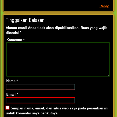
Reply
Tinggalkan Balasan
Alamat email Anda tidak akan dipublikasikan.
Ruas yang wajib
ditandai
*
Komentar
*
Nama
*
Email
*
Simpan nama, email, dan situs web saya pada peramban ini
untuk komentar saya berikutnya.