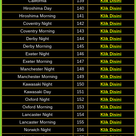
California
139
Klik Disini
Hiroshima Day
140
Klik Disini
Hiroshima Morning
141
Klik Disini
Coventry Night
142
Klik Disini
Coventry Morning
143
Klik Disini
Derby Night
144
Klik Disini
Derby Morning
145
Klik Disini
Exeter Night
146
Klik Disini
Exeter Morning
147
Klik Disini
Manchester Night
148
Klik Disini
Manchester Morning
149
Klik Disini
Kawasaki Night
150
Klik Disini
Kawasaki Day
151
Klik Disini
Oxford Night
152
Klik Disini
Oxford Morning
153
Klik Disini
Lancaster Night
154
Klik Disini
Lancaster Morning
155
Klik Disini
Norwich Night
156
Klik Disini