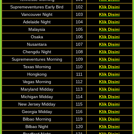
Supremeventures Early Bird
102
Klik Disini
Vancouver Night
103
Klik Disini
Adelaide Night
104
Klik Disini
Malaysia
105
Klik Disini
Osaka
106
Klik Disini
Nusantara
107
Klik Disini
Chengdu Night
108
Klik Disini
Supremeventures Morning
109
Klik Disini
Texas Morning
110
Klik Disini
Hongkong
111
Klik Disini
Vegas Morning
112
Klik Disini
Maryland Midday
113
Klik Disini
Michigan Midday
114
Klik Disini
New Jersey Midday
115
Klik Disini
Georgia Midday
116
Klik Disini
Bilbao Morning
119
Klik Disini
Bilbao Night
120
Klik Disini