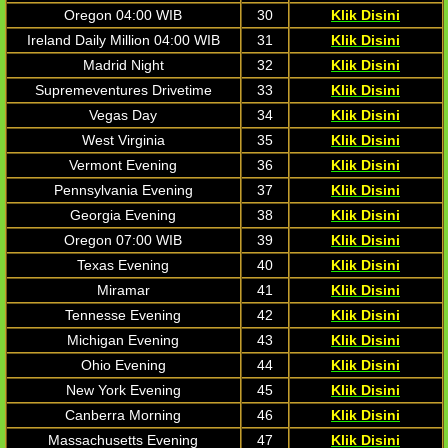
Oregon 04:00 WIB
30
Klik Disini
Ireland Daily Million 04:00 WIB
31
Klik Disini
Madrid Night
32
Klik Disini
Supremeventures Drivetime
33
Klik Disini
Vegas Day
34
Klik Disini
West Virginia
35
Klik Disini
Vermont Evening
36
Klik Disini
Pennsylvania Evening
37
Klik Disini
Georgia Evening
38
Klik Disini
Oregon 07:00 WIB
39
Klik Disini
Texas Evening
40
Klik Disini
Miramar
41
Klik Disini
Tennesse Evening
42
Klik Disini
Michigan Evening
43
Klik Disini
Ohio Evening
44
Klik Disini
New York Evening
45
Klik Disini
Canberra Morning
46
Klik Disini
Massachusetts Evening
47
Klik Disini