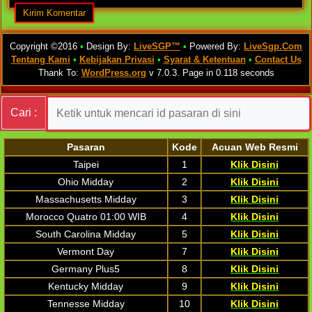
Copyright ©2016
•
Design By:
LiveSGP™
•
Powered By:
LiveSgp.Com
Tentang Kami
•
Kebijakan Privasi
•
Syarat & Ketentuan
•
Contact Us
Thank To:
WordPress.org
v 7.0.3. Page in 0.118 seconds
Cari :
Pasaran
Kode
Acuan Web Resmi
Taipei
1
Klik Disini
Ohio Midday
2
Klik Disini
Massachusetts Midday
3
Klik Disini
Morocco Quatro 01:00 WIB
4
Klik Disini
South Carolina Midday
5
Klik Disini
Vermont Day
7
Klik Disini
Germany Plus5
8
Klik Disini
Kentucky Midday
9
Klik Disini
Tennesse Midday
10
Klik Disini