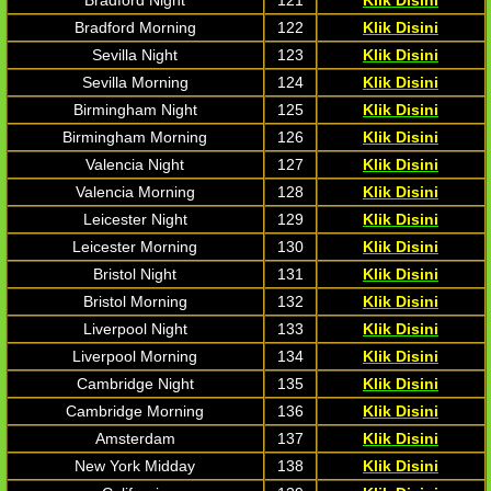
Bradford Night
121
Klik Disini
Bradford Morning
122
Klik Disini
Sevilla Night
123
Klik Disini
Sevilla Morning
124
Klik Disini
Birmingham Night
125
Klik Disini
Birmingham Morning
126
Klik Disini
Valencia Night
127
Klik Disini
Valencia Morning
128
Klik Disini
Leicester Night
129
Klik Disini
Leicester Morning
130
Klik Disini
Bristol Night
131
Klik Disini
Bristol Morning
132
Klik Disini
Liverpool Night
133
Klik Disini
Liverpool Morning
134
Klik Disini
Cambridge Night
135
Klik Disini
Cambridge Morning
136
Klik Disini
Amsterdam
137
Klik Disini
New York Midday
138
Klik Disini