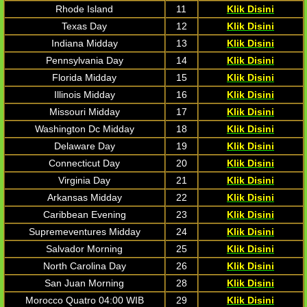
Rhode Island
11
Klik Disini
Texas Day
12
Klik Disini
Indiana Midday
13
Klik Disini
Pennsylvania Day
14
Klik Disini
Florida Midday
15
Klik Disini
Illinois Midday
16
Klik Disini
Missouri Midday
17
Klik Disini
Washington Dc Midday
18
Klik Disini
Delaware Day
19
Klik Disini
Connecticut Day
20
Klik Disini
Virginia Day
21
Klik Disini
Arkansas Midday
22
Klik Disini
Caribbean Evening
23
Klik Disini
Supremeventures Midday
24
Klik Disini
Salvador Morning
25
Klik Disini
North Carolina Day
26
Klik Disini
San Juan Morning
28
Klik Disini
Morocco Quatro 04:00 WIB
29
Klik Disini