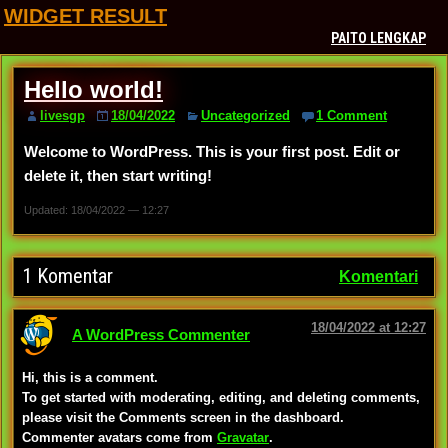
WIDGET RESULT
PAITO LENGKAP
Hello world!
livesgp
18/04/2022
Uncategorized
1 Comment
Welcome to WordPress. This is your first post. Edit or
delete it, then start writing!
Updated: 18/04/2022 — 12:27
1 Komentar
Komentari
18/04/2022 at 12:27
A WordPress Commenter
Hi, this is a comment.
To get started with moderating, editing, and deleting comments,
please visit the Comments screen in the dashboard.
Commenter avatars come from
Gravatar
.